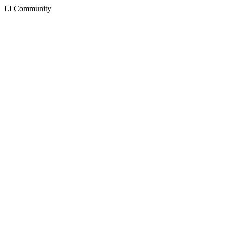
LI Community